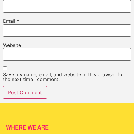
Email
*
Website
Save my name, email, and website in this browser for
the next time I comment.
WHERE WE ARE