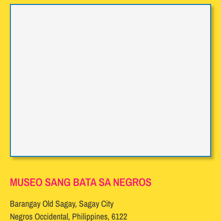
MUSEO SANG BATA SA NEGROS
Barangay Old Sagay, Sagay City
Negros Occidental, Philippines, 6122