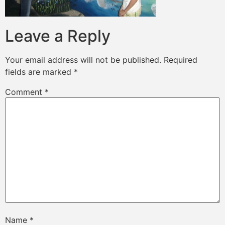
Leave a Reply
Your email address will not be published.
Required
fields are marked
*
Comment
*
Name
*