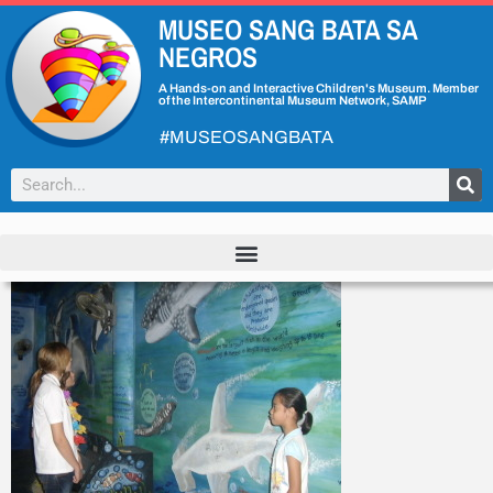
MUSEO SANG BATA SA
NEGROS
A Hands-on and Interactive Children's Museum. Member
of the Intercontinental Museum Network, SAMP
#MUSEOSANGBATA