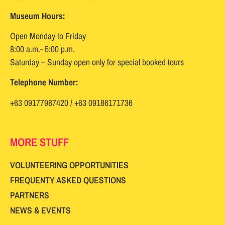
Museum Hours:
Open Monday to Friday
8:00 a.m.- 5:00 p.m.
Saturday – Sunday open only for special booked tours
Telephone Number:
+63 09177987420 / +63 09186171736
MORE STUFF
VOLUNTEERING OPPORTUNITIES
FREQUENTY ASKED QUESTIONS
PARTNERS
NEWS & EVENTS