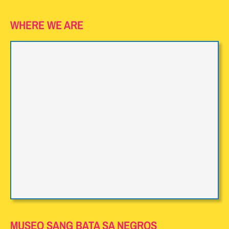
WHERE WE ARE
MUSEO SANG BATA SA NEGROS