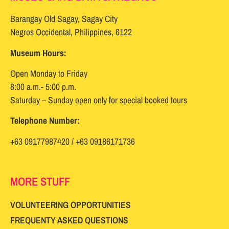
Barangay Old Sagay, Sagay City
Negros Occidental, Philippines, 6122
Museum Hours:
Open Monday to Friday
8:00 a.m.- 5:00 p.m.
Saturday – Sunday open only for special booked tours
Telephone Number:
+63 09177987420 / +63 09186171736
MORE STUFF
VOLUNTEERING OPPORTUNITIES
FREQUENTY ASKED QUESTIONS