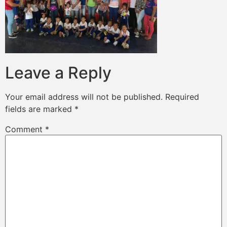
Leave a Reply
Your email address will not be published.
Required
fields are marked
*
Comment
*