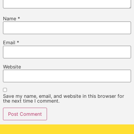
Name
*
Email
*
Website
Save my name, email, and website in this browser for
the next time I comment.