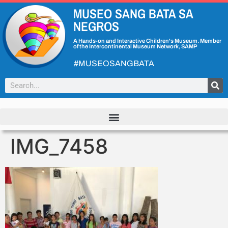
MUSEO SANG BATA SA
NEGROS
A Hands-on and Interactive Children's Museum. Member
of the Intercontinental Museum Network, SAMP
#MUSEOSANGBATA
IMG_7458